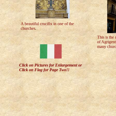
A beautiful crucifix in one of the
churches
.
This is the 
of Agrigento
many churc
Click on Pictures for Enlargement or
Click on Flag for Page Two!!