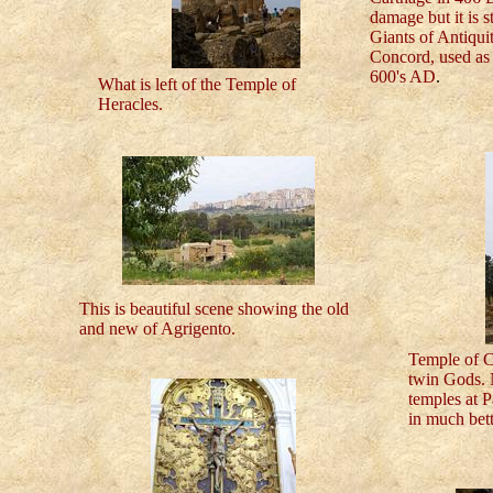
damage but it is s
Giants of Antiqui
Concord, used as 
600's AD
.
What is left of the Temple of
Heracles.
This is beautiful scene showing the old
and new of Agrigento.
Temple of C
twin Gods. N
temples at P
in much bett