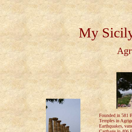
My Sicil
Agr
Founded in 581 BC
Temples in Agrige
Earthquakes, van
Carthage in 406 