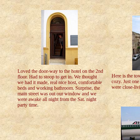
Loved the door-way to the hotel on the 2nd
Here is the to
floor. Had to stoop to get in. We thought
cozy. Just one 
we had it made, real nice host, comfortable
were close-liv
beds and working bathroom. Surprise, the
main street was out our window and we
were awake all night from the Sat. night
party time
.