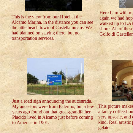
Here I am with m
This is the view from our Hotel at the
again we had hop
Alcamo Marina, in the distance you can see
walked up to LAR
the little beach town of Castellammare. We
shore. All of thes
had planned on staying there, but no
Golfo di Castella
transportation services.
Just a road sign announcing the autostrada.
This picture make
My ancestors were from Palermo, but a few
a fancy coffee-hou
years ago found out that great-grandfather
very upscale, and 
Placido lived in Alcamo just before coming
kind. Real artistic
to America in 1901.
gelato.