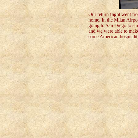
Our return flight went f
home. In the Milan Airpo
going to San Diego to st
and we were able to make
some American hospitalit