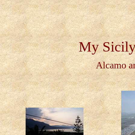
My Sicily
Alcamo an