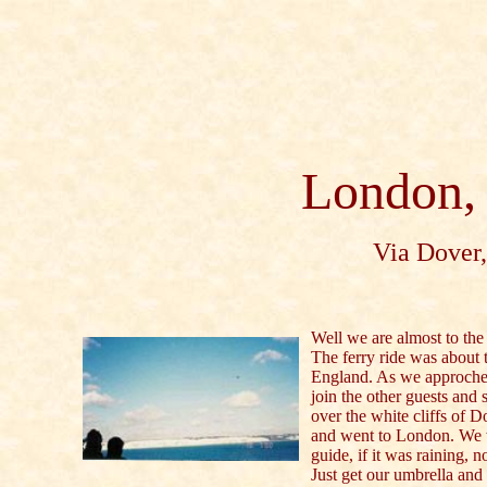
London,
Via Dover,
Well we are almost to the 
The ferry ride was about
England. As we approche
join the other guests and s
over the white cliffs of 
and went to London. We w
guide, if it was raining, no
Just get our umbrella and 