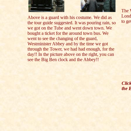
The 
Lond
Above is a guard with his costume. We did as
to ge
the tour guide suggested. It was pouring rain, so
we got on the Tube and went down town. We
bought a ticket for the around town bus. We
went to see the changing of the guard,
Westminister Abbey and by the time we got
through the Tower, we had had enough, for the
day!! In the picture above on the right, you can
see the Big Ben clock and the Abbey!!
Clic
the 