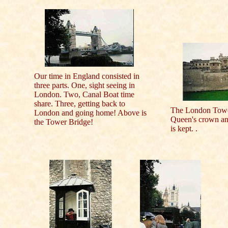
Our time in England consisted in
three parts. One, sight seeing in
London. Two, Canal Boat time
share. Three, getting back to
The London Tower,
London and going home! Above is
Queen's crown an
the Tower Bridge!
is kept. .