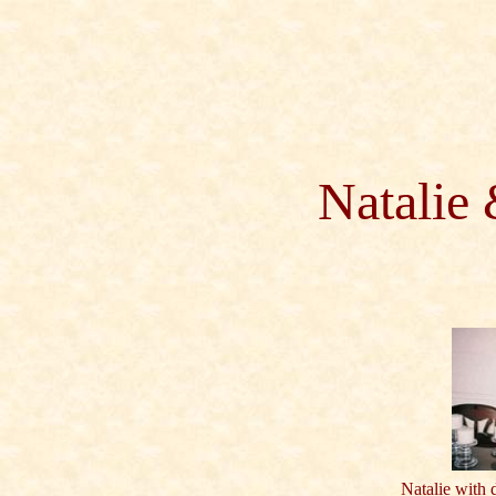
Natalie
Natalie with 