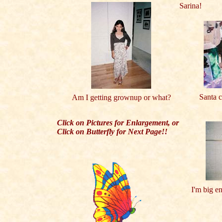
Sarina!
Santa c
Am I getting grownup or what?
Click on Pictures for Enlargement, or
Click on Butterfly for Next Page!!
I'm big e