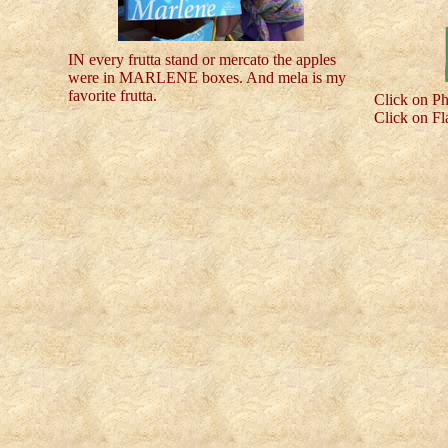
IN every frutta stand or mercato the apples
were in MARLENE boxes. And mela is my
favorite frutta.
Click on Ph
Click on Fl