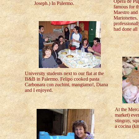
Opera de Pu
Joseph.) In Palermo.
famous for t
Maestro and 
Marionettes,
professional
had done all 
University students next to our flat at the
B&B in Palermo. Felipo cooked pasta
Carbonara con zuchini, mangiamo!, Diana
and I enjoyed.
At the Merc
market) ever
stingray, sq
a cocina (ki