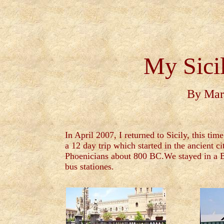
My Sici
By Mar
In April 2007, I returned to Sicily, this 
a 12 day trip which started in the ancient ci
Phoenicians about 800 BC.We stayed in a B&B
bus stationes.