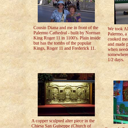
Cousin Diana and me in front of the
We took Al
Palermo Cathedral - built by Norman
Palermo, a 
King Roger 11 in 1100's. Plain inside
cooked mea
but has the tombs of the popular
and made pe
Kings, Roger 11 and Frederick 11.
when neede
somewhere 
1/2 days.
A copper sculpted alter piece in the
Chiesa San Guiseppe (Church of