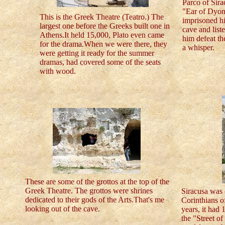
Parco of Sira
"Ear of Dyon
This is the Greek Theatre (Teatro.) The
imprisoned hi
largest one before the Greeks built one in
cave and list
Athens.It held 15,000, Plato even came
him defeat th
for the drama.When we were there, they
a whisper.
were getting it ready for the summer
dramas, had covered some of the seats
with wood.
These are some of the grottos at the top of the
Greek Theatre. The grottos were shrines
Siracusa was 
dedicated to their gods of the Arts.That's me
Corinthians o
looking out of the cave.
years, it had 
the "Street o