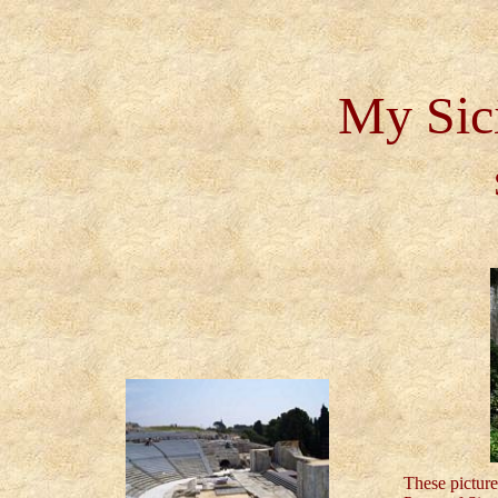
My Sici
These picture