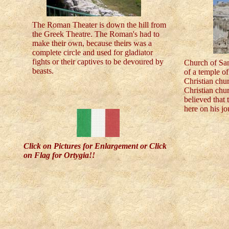
The Roman Theater is down the hill from
the Greek Theatre. The Roman's had to
make their own, because theirs was a
complete circle and used for gladiator
fights or their captives to be devoured by
Church of San
beasts.
of a temple o
Christian chu
Christian chur
believed that
here on his j
Click on Pictures for Enlargement or Click
on Flag for Ortygia!!