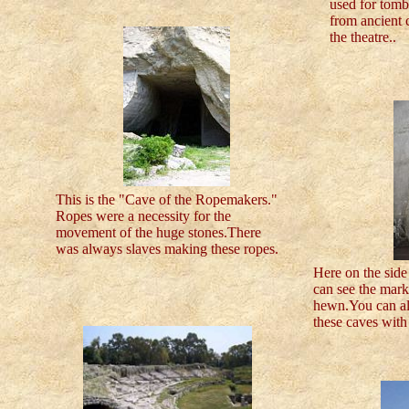
used for tombs
from ancient c
the theatre..
This is the "Cave of the Ropemakers."
Ropes were a necessity for the
movement of the huge stones.There
was always slaves making these ropes.
Here on the sid
can see the mar
hewn.You can al
these caves with