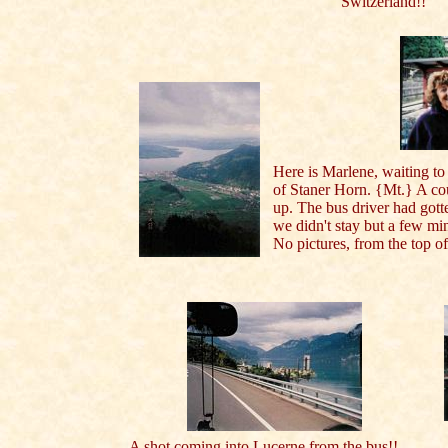
Switzerland!!
Here is Marlene, waiting to 
of Staner Horn. {Mt.} A co
up. The bus driver had gotte
we didn't stay but a few mi
No pictures, from the top of
A shot coming into Lucerne from the bus!!