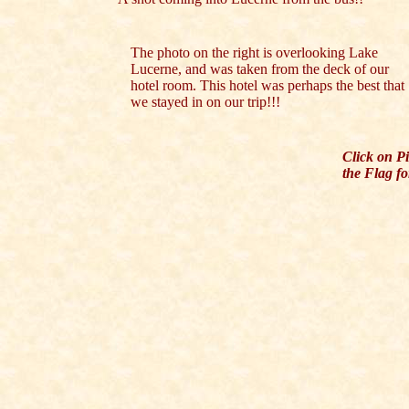
The photo on the right is overlooking Lake
Lucerne, and was taken from the deck of our
hotel room. This hotel was perhaps the best that
we stayed in on our trip!!!
Click on P
the Flag fo