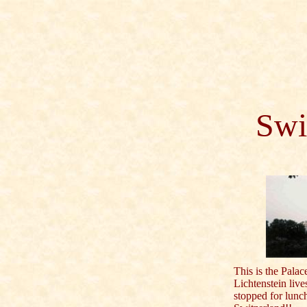
Swi
This is the Palac
Lichtenstein liv
stopped for lunc