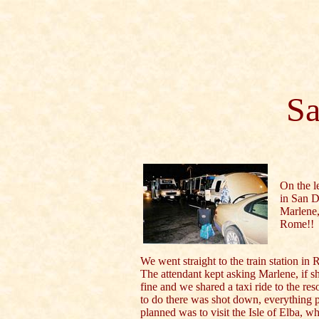
Sa
On the le
in San Di
Marlene, 
Rome!!
We went straight to the train station in
The attendant kept asking Marlene, if 
fine and we shared a taxi ride to the r
to do there was shot down, everything p
planned was to visit the Isle of Elba, 