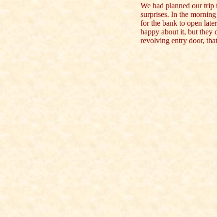
We had planned our trip t
surprises. In the morning
for the bank to open lat
happy about it, but they
revolving entry door, th