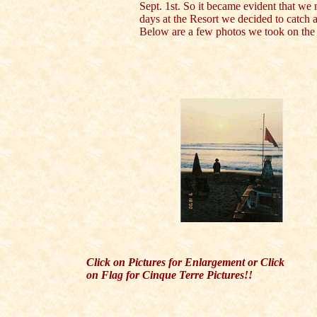
Sept. 1st. So it became evident that we 
days at the Resort we decided to catch a 
Below are a few photos we took on the 
Click on Pictures for Enlargement or Click
on Flag for Cinque Terre Pictures!!