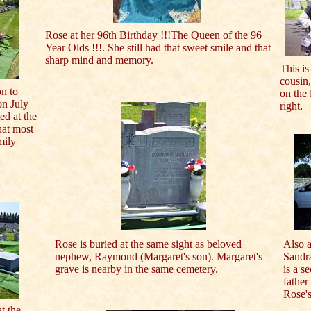
Rose at her 96th Birthday !!!The Queen of the 96
Year Olds !!!. She still had that sweet smile and that
sharp mind and memory.
This is
cousin,
n to
on the 
on July
right
.
ed at the
hat most
mily
Rose is buried at the same sight as beloved
Also a
nephew, Raymond (Margaret's son). Margaret's
Sandr
grave is nearby in the same cemetery.
is a s
father
Rose's
at the