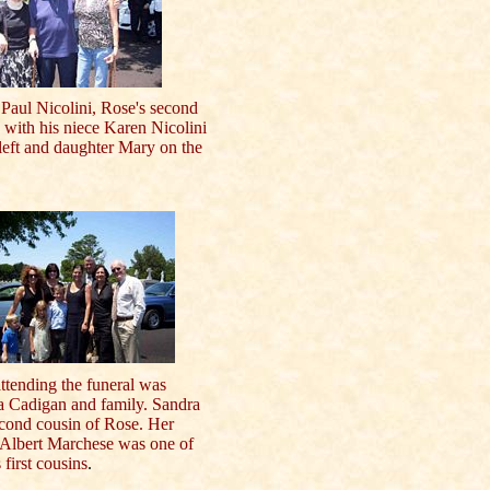
 Paul Nicolini, Rose's second
 with his niece Karen Nicolini
left and daughter Mary on the
ttending the funeral was
a Cadigan and family. Sandra
econd cousin of Rose. Her
 Albert Marchese was one of
 first cousins
.