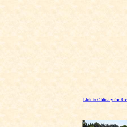
Link to Obituary for Ros