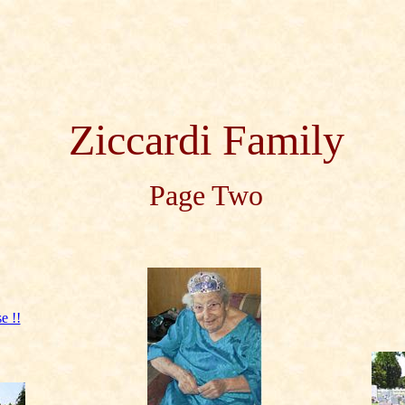
Ziccardi Family
Page Two
e !!