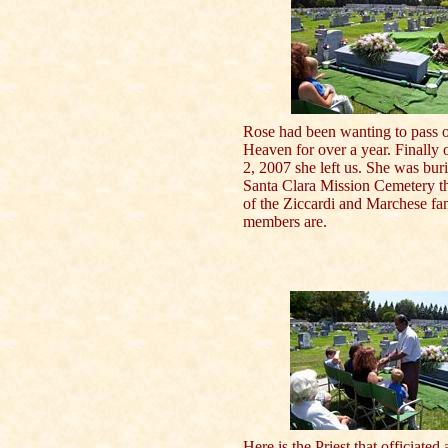
Rose had been wanting to pass o
Heaven for over a year. Finally 
2, 2007 she left us. She was buri
Santa Clara Mission Cemetery t
of the Ziccardi and Marchese fa
members are.
Here is the Priest that officiated 