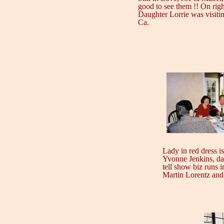
good to see them !! On righ
Daughter Lorrie was visiti
Ca.
Lady in red dress i
Yvonne Jenkins, da
tell show biz runs i
Martin Lorentz and