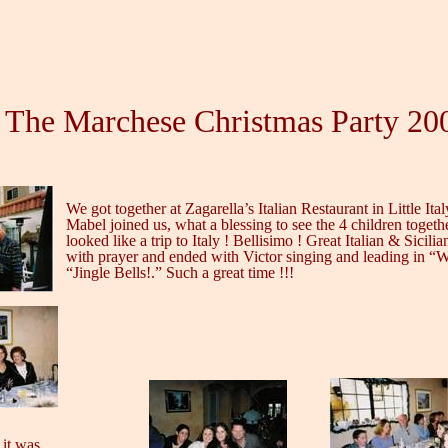
The Marchese Christmas Party 20
We got together at Zagarella’s Italian Restaurant in Little Ital
Mabel joined us, what a blessing to see the 4 children togeth
looked like a trip to Italy ! Bellisimo ! Great Italian & Sicil
with prayer and ended with Victor singing and leading in “
“Jingle Bells!.” Such a great time !!!
 it was