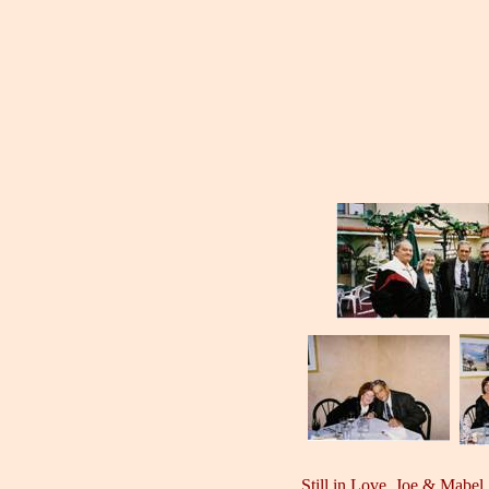
Still in Love, Joe & Mabel,