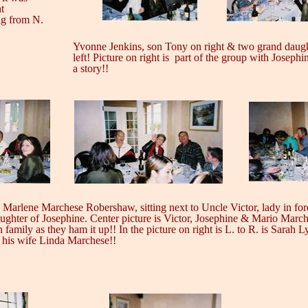
t
ng from N.
Yvonne Jenkins, son Tony on right & two grand daug
left! Picture on right is
part of the group with Josephi
a story!!
s Marlene Marchese Robershaw, sitting next to Uncle Victor, lady in for
ughter of Josephine. Center picture is Victor, Josephine & Mario Marc
n family as they ham it up!! In the picture on right is L. to R. is Sarah L
 his wife Linda Marchese!!