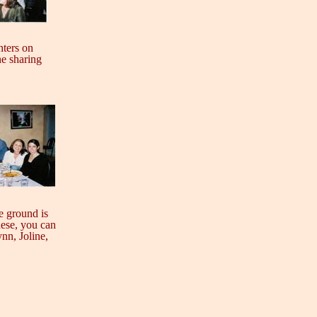
hters on
ne sharing
e ground is
hese, you can
ynn, Joline,