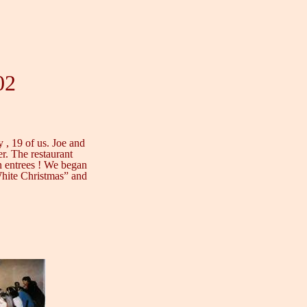
02
y , 19 of us. Joe and
er. The restaurant
ian entrees ! We began
White Christmas” and