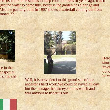
ere used for the residents to keep cool hundreds of years ago. It also
rground water to come thru, because the garden has a bridge and
 Also the painting done in 1907 shows a waterfall coming out from
 knows ??
Here
struc
favor
se in the
out o
or special
he wa
re some old
Well, it is arrivederci to this grand site of our
ancestor's hard work.We could of stayed all day
but the manager had an eye on his watch and
was anxious to usher us out.