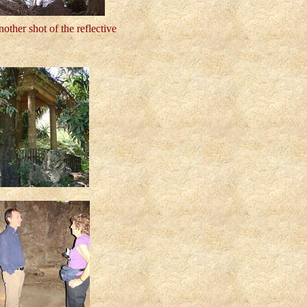
nother shot of the reflective