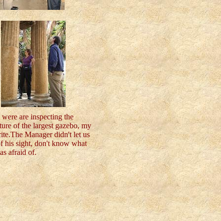
 were are inspecting the
ture of the largest gazebo, my
ite.The Manager didn't let us
f his sight, don't know what
s afraid of.