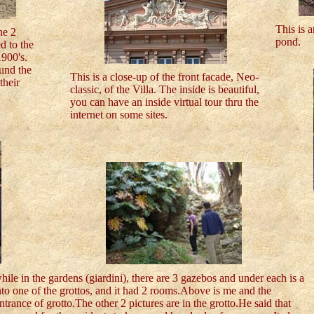
This is a
he 2
pond.
d to the
900's.
und the
This is a close-up of the front facade, Neo-
their
classic, of the Villa. The inside is beautiful,
you can have an inside virtual tour thru the
internet on some sites.
ile in the gardens (giardini), there are 3 gazebos and under each is a
to one of the grottos, and it had 2 rooms.Above is me and the
trance of grotto.The other 2 pictures are in the grotto.He said that