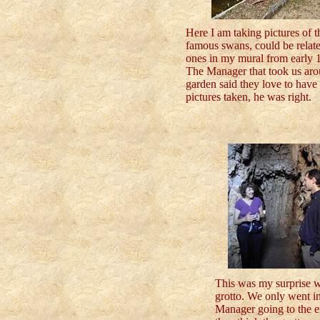
Here I am taking pictures of t
famous swans, could be relate
ones in my mural from early 1
The Manager that took us aro
garden said they love to have 
pictures taken, he was right.
This was my surprise wh
grotto. We only went in
Manager going to the en