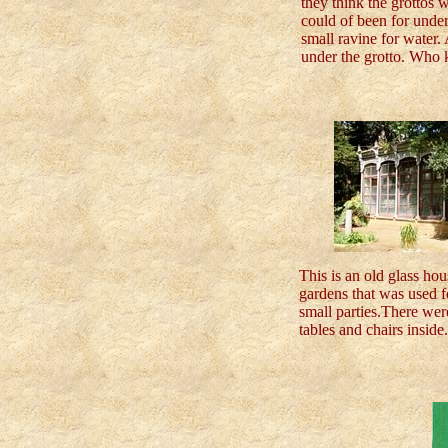
they think the grottos w
could of been for unde
small ravine for water.
under the grotto. Who
This is an old glass hou
gardens that was used f
small parties.There we
tables and chairs inside.