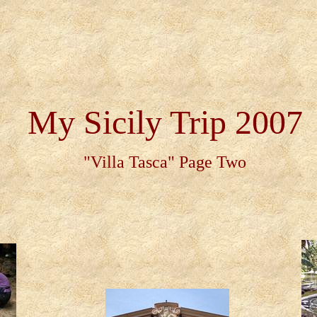
My Sicily Trip 2007
"Villa Tasca" Page Two