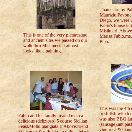
Thanks to my Pa
Maurizio Pavone 
Diego, we were in
Fabio's house in 
Misilmeri. Above 
This is one of the very picturesque
Marisa,Fabio,me, 
and ancient sites we passed on our
Pina.
walk thru Misilmeri. It almost
looks like a painting.
This was the 4th
fresh fish with l
Fabio and his family treated us to a
was also BBQ lam
delicious (delizioso),5 course Sicilian
(sausage),antipast
Feast.Molto mangiata !! Above:friend
vino rosa & bianc
Francesco & wife Tiziana, Pina, Marisa,