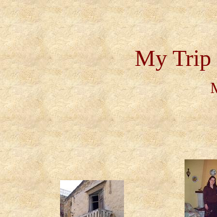
My Trip 
M