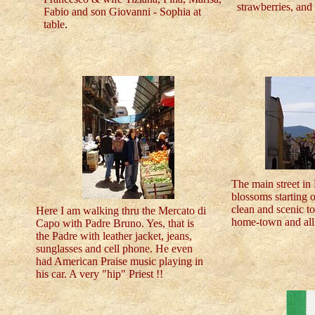
strawberries, and
Fabio and son Giovanni - Sophia at
table
.
The main street in 
blossoms starting o
clean and scenic t
Here I am walking thru the Mercato di
home-town and all 
Capo with Padre Bruno. Yes, that is
the Padre with leather jacket, jeans,
sunglasses and cell phone. He even
had American Praise music playing in
his car. A very "hip" Priest !!