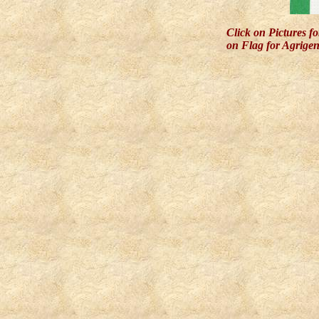
Click on Pictures f
on Flag for Agrigen