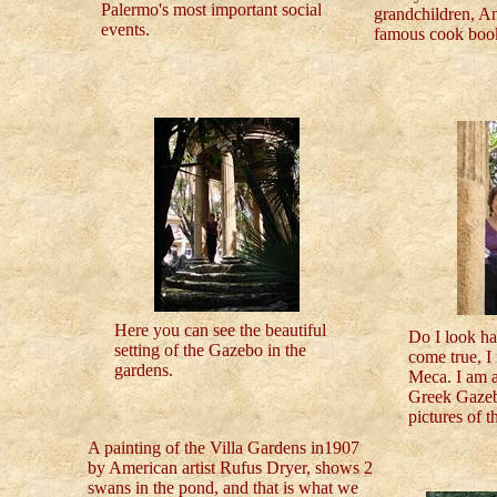
Palermo's most important social
grandchildren, A
events.
famous cook book
Here you can see the beautiful
Do I look h
setting of the Gazebo in the
come true, I 
gardens.
Meca. I am a
Greek Gazebo
pictures of t
A painting of the Villa Gardens in1907
by American artist Rufus Dryer, shows 2
swans in the pond, and that is what we