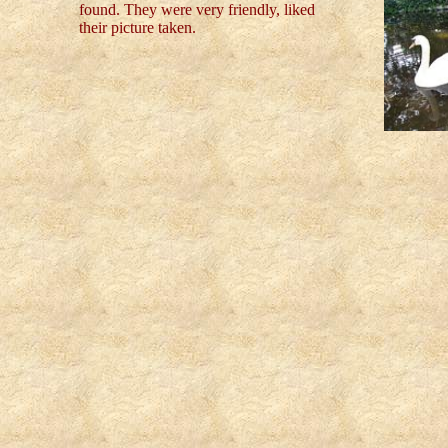
found. They were very friendly, liked
their picture taken.