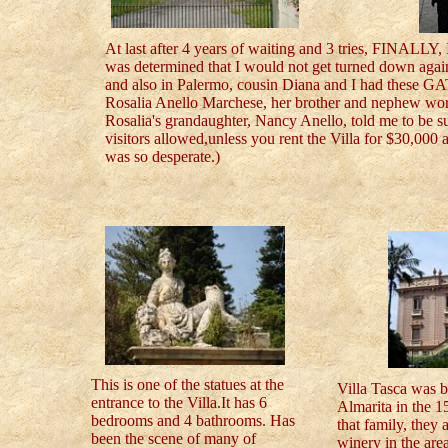
At last after 4 years of waiting and 3 tries, FINALLY
was determined that I would not get turned down again
and also in Palermo, cousin Diana and I had these G
Rosalia Anello Marchese, her brother and nephew work
Rosalia's grandaughter, Nancy Anello, told me to be su
visitors allowed,unless you rent the Villa for $30,000
was so desperate.)
This is one of the statues at the
Villa Tasca was b
entrance to the Villa.It has 6
Almarita in the 150
bedrooms and 4 bathrooms. Has
that family, they 
been the scene of many of
winery in the are