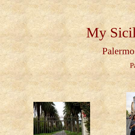
My Sici
Palermo 
P